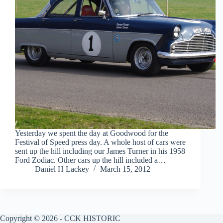
Yesterday we spent the day at Goodwood for the
Festival of Speed press day. A whole host of cars were
sent up the hill including our James Turner in his 1958
Ford Zodiac. Other cars up the hill included a…
Daniel H Lackey
March 15, 2012
Copyright © 2026 - CCK HISTORIC