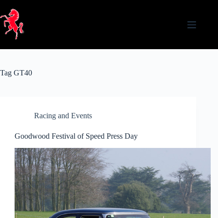
Skip
to
content
Tag
GT40
Racing and Events
Goodwood Festival of Speed Press Day