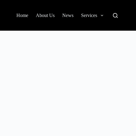
Home
About Us
News
Services