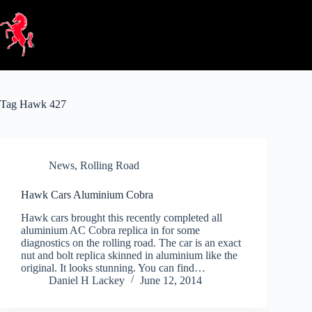
Skip
to
content
Tag
Hawk 427
News
,
Rolling Road
Hawk Cars Aluminium Cobra
Hawk cars brought this recently completed all
aluminium AC Cobra replica in for some
diagnostics on the rolling road. The car is an exact
nut and bolt replica skinned in aluminium like the
original. It looks stunning. You can find…
Daniel H Lackey
June 12, 2014