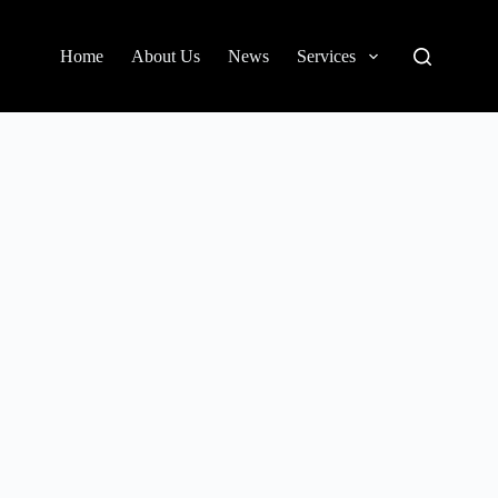
Home
About Us
News
Services