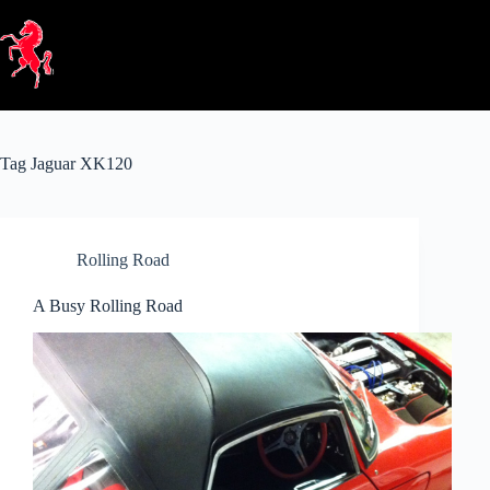
Skip
to
content
Tag
Jaguar XK120
Rolling Road
A Busy Rolling Road