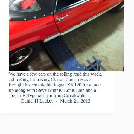
We have a few cars on the rolling road this week.
John King from King Classic Cars in Hove
brought his remarkable Jaguar XK120 for a tune
up along with Steve Gunnis’ Lotus Elan and a
Jaguar E-Type race car from Crosthwaite…
Daniel H Lackey
March 21, 2012