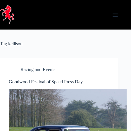
Skip
to
content
Tag
kellison
Racing and Events
Goodwood Festival of Speed Press Day