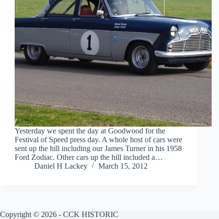
Yesterday we spent the day at Goodwood for the
Festival of Speed press day. A whole host of cars were
sent up the hill including our James Turner in his 1958
Ford Zodiac. Other cars up the hill included a…
Daniel H Lackey
March 15, 2012
Copyright © 2026 - CCK HISTORIC