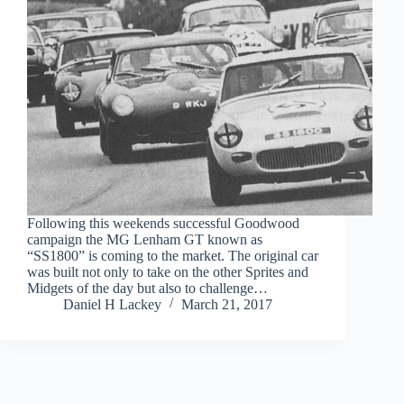
Following this weekends successful Goodwood
campaign the MG Lenham GT known as
“SS1800” is coming to the market. The original car
was built not only to take on the other Sprites and
Midgets of the day but also to challenge…
Daniel H Lackey
March 21, 2017