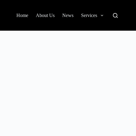
Home
About Us
News
Services