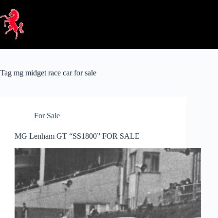
Skip
to
content
Tag
mg midget race car for sale
For Sale
MG Lenham GT “SS1800” FOR SALE