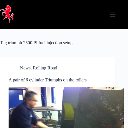
Skip
to
content
Tag
triumph 2500 PI fuel injection setup
News
,
Rolling Road
A pair of 6 cylinder Triumphs on the rollers