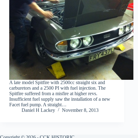
A late model Spitfire with 2500cc straight six and
carburetors and a 2500 PI with fuel injection. The
Spitfire suffered from a misfire at higher revs.
Insufficient fuel supply saw the installation of a new
Facet fuel pump. A straight…
Daniel H Lackey
November 8, 2013
Copyright © 2026 - CCK HISTORIC