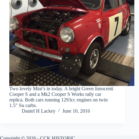
Two lovely Mini’s in today. A bright Green Innocenti
Cooper S and a Mk2 Cooper S Works rally car
replica. Both cars running 1293cc engines on twin
1.5″ Su carbs.
Daniel H Lackey
June 10, 2016
Copyright © 2026 - CCK HISTORIC