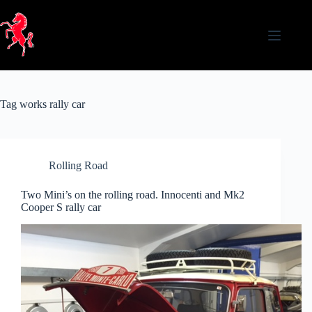
Skip
to
content
Tag
works rally car
Rolling Road
Two Mini’s on the rolling road. Innocenti and Mk2
Cooper S rally car