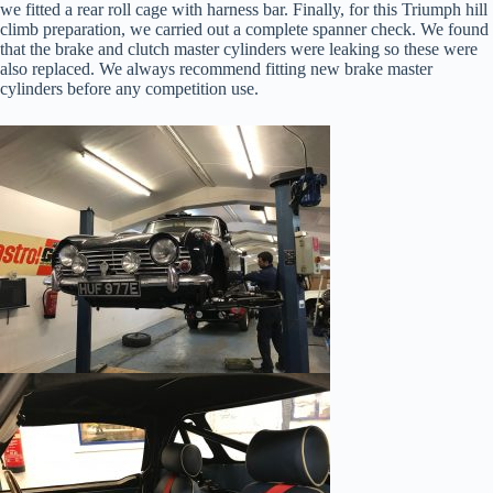
we fitted a rear roll cage with harness bar. Finally, for this Triumph hill
climb preparation, we carried out a complete spanner check. We found
that the brake and clutch master cylinders were leaking so these were
also replaced. We always recommend fitting new brake master
cylinders before any competition use.