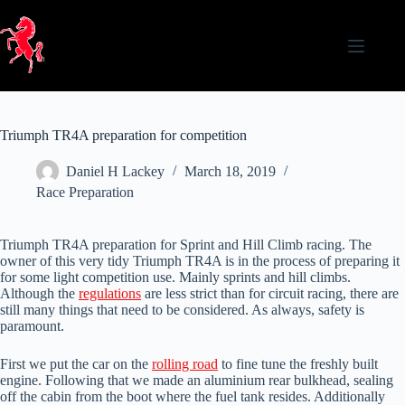
Skip
to
content
Triumph TR4A preparation for competition
Daniel H Lackey
March 18, 2019
Race Preparation
Triumph TR4A preparation for Sprint and Hill Climb racing. The
owner of this very tidy Triumph TR4A is in the process of preparing it
for some light competition use. Mainly sprints and hill climbs.
Although the
regulations
are less strict than for circuit racing, there are
still many things that need to be considered. As always, safety is
paramount.
First we put the car on the
rolling road
to fine tune the freshly built
engine. Following that we made an aluminium rear bulkhead, sealing
off the cabin from the boot where the fuel tank resides. Additionally