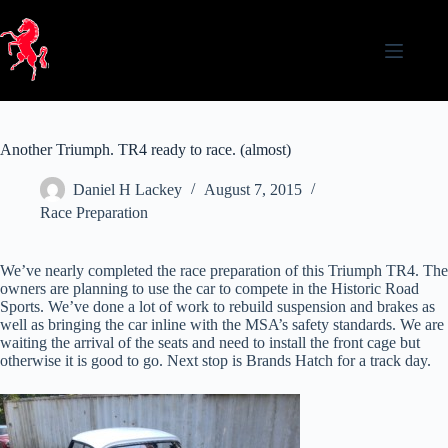
Skip
to
content
Another Triumph. TR4 ready to race. (almost)
Daniel H Lackey
August 7, 2015
Race Preparation
We’ve nearly completed the race preparation of this Triumph TR4. The
owners are planning to use the car to compete in the Historic Road
Sports. We’ve done a lot of work to rebuild suspension and brakes as
well as bringing the car inline with the MSA’s safety standards. We are
waiting the arrival of the seats and need to install the front cage but
otherwise it is good to go. Next stop is Brands Hatch for a track day.