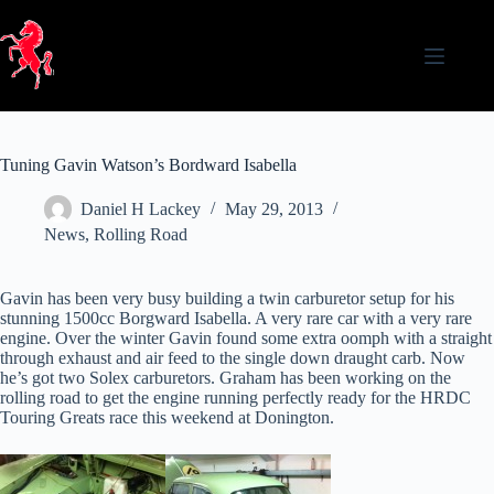
Skip
to
content
Tuning Gavin Watson’s Bordward Isabella
Daniel H Lackey
May 29, 2013
News
,
Rolling Road
Gavin has been very busy building a twin carburetor setup for his
stunning 1500cc Borgward Isabella. A very rare car with a very rare
engine. Over the winter Gavin found some extra oomph with a straight
through exhaust and air feed to the single down draught carb. Now
he’s got two Solex carburetors. Graham has been working on the
rolling road to get the engine running perfectly ready for the HRDC
Touring Greats race this weekend at Donington.