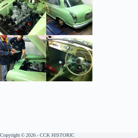
Copyright © 2026 - CCK HISTORIC