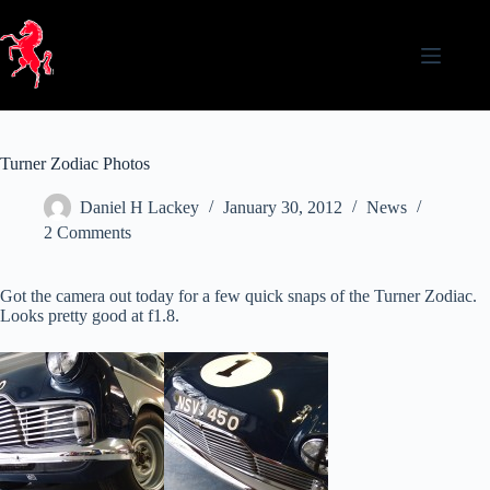
Skip
to
content
Turner Zodiac Photos
Daniel H Lackey
January 30, 2012
News
2 Comments
Got the camera out today for a few quick snaps of the Turner Zodiac.
Looks pretty good at f1.8.