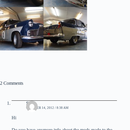
2 Comments
Steve
OCTOBER 14, 2012 / 8:38 AM
Hi
Do you have anymore info about the mods made to the