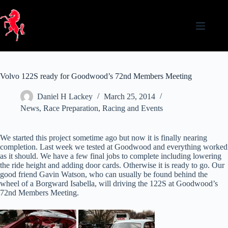
Skip
to
content
Volvo 122S ready for Goodwood’s 72nd Members Meeting
Daniel H Lackey
March 25, 2014
News
,
Race Preparation
,
Racing and Events
We started this project sometime ago but now it is finally nearing
completion. Last week we tested at Goodwood and everything worked
as it should. We have a few final jobs to complete including lowering
the ride height and adding door cards. Otherwise it is ready to go. Our
good friend Gavin Watson, who can usually be found behind the
wheel of a Borgward Isabella, will driving the 122S at Goodwood’s
72nd Members Meeting.