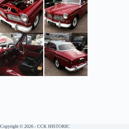
Copyright © 2026 - CCK HISTORIC