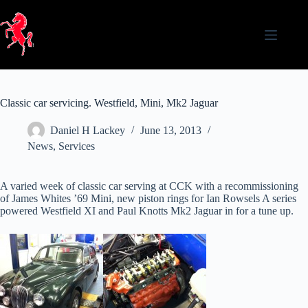
Skip
to
content
Classic car servicing. Westfield, Mini, Mk2 Jaguar
Daniel H Lackey
June 13, 2013
News
,
Services
A varied week of classic car serving at CCK with a recommissioning
of James Whites ’69 Mini, new piston rings for Ian Rowsels A series
powered Westfield XI and Paul Knotts Mk2 Jaguar in for a tune up.