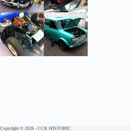
Copyright © 2026 - CCK HISTORIC