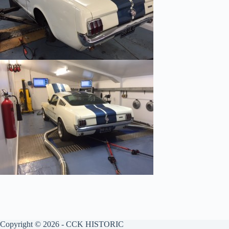
Copyright © 2026 - CCK HISTORIC