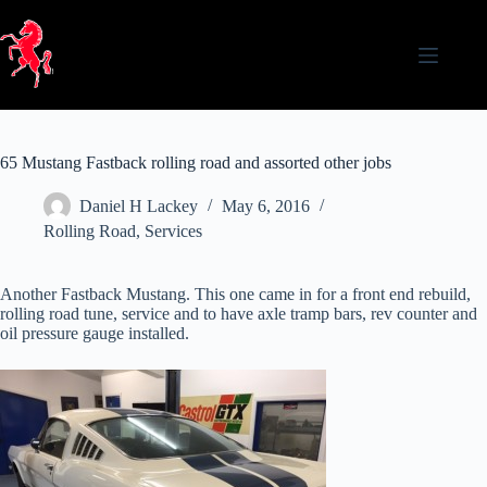
Skip
to
content
65 Mustang Fastback rolling road and assorted other jobs
Daniel H Lackey
May 6, 2016
Rolling Road
,
Services
Another Fastback Mustang. This one came in for a front end rebuild,
rolling road tune, service and to have axle tramp bars, rev counter and
oil pressure gauge installed.