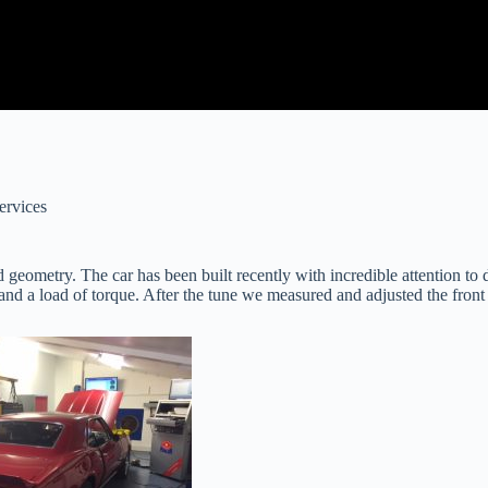
ervices
 geometry. The car has been built recently with incredible attention t
d a load of torque. After the tune we measured and adjusted the front