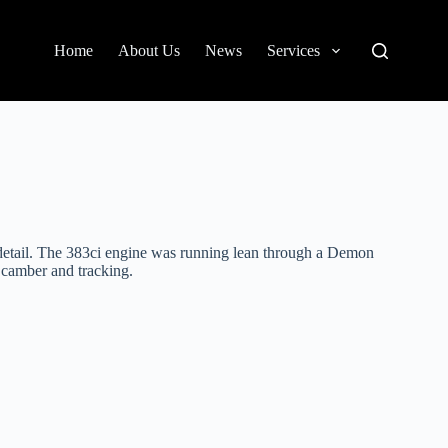
Home
About Us
News
Services
o detail. The 383ci engine was running lean through a Demon
 camber and tracking.