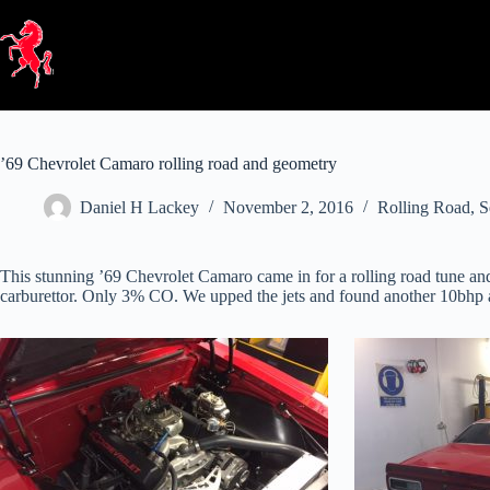
Skip
to
content
’69 Chevrolet Camaro rolling road and geometry
Daniel H Lackey
November 2, 2016
Rolling Road
,
S
This stunning ’69 Chevrolet Camaro came in for a rolling road tune and
carburettor. Only 3% CO. We upped the jets and found another 10bhp an