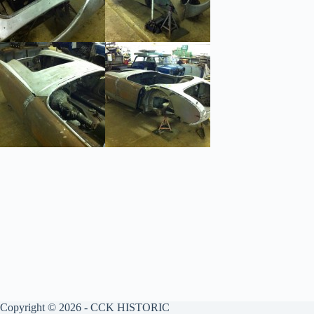
Copyright © 2026 - CCK HISTORIC