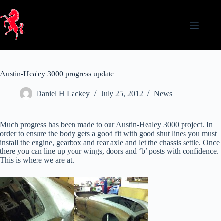
Skip
to
content
Austin-Healey 3000 progress update
Daniel H Lackey
July 25, 2012
News
Much progress has been made to our Austin-Healey 3000 project. In
order to ensure the body gets a good fit with good shut lines you must
install the engine, gearbox and rear axle and let the chassis settle. Once
there you can line up your wings, doors and ‘b’ posts with confidence.
This is where we are at.