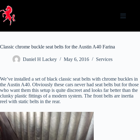
Skip
to
content
Classic chrome buckle seat belts for the Austin A40 Farina
Daniel H Lackey
May 6, 2016
Services
We’ve installed a set of black classic seat belts with chrome buckles in
the Austin A40. Obviously these cars never had seat belts but for those
who want them this setup is quite discreet and looks far better than the
clunky plastic fittings of a modern system. The front belts are inertia
reel with static belts in the rear.