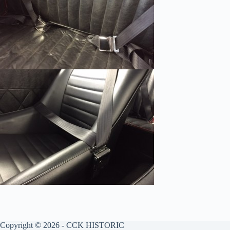
Copyright © 2026 - CCK HISTORIC