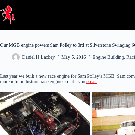
Skip
to
content
Our MGB engine powers Sam Polley to 3rd at Silverstone Swinging 6
Daniel H Lackey
May 5, 2016
Engine Building
,
Raci
Last year we built a new race engine for Sam Polley’s MGB. Sam compe
more info on historic race engines send us an
email
.