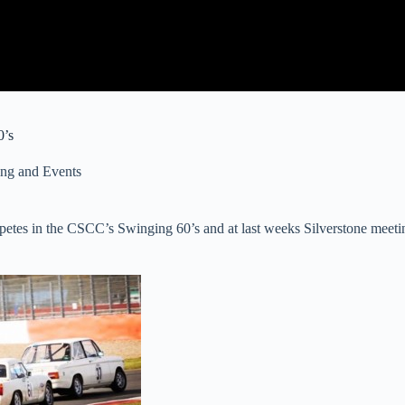
0’s
ng and Events
tes in the CSCC’s Swinging 60’s and at last weeks Silverstone meetin