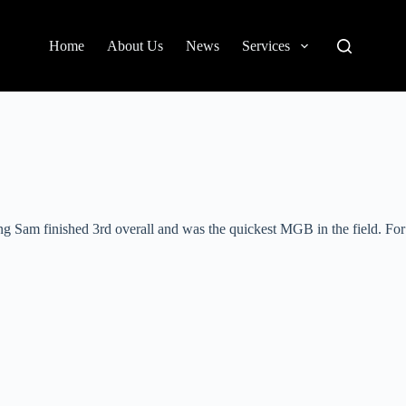
Home
About Us
News
Services
g Sam finished 3rd overall and was the quickest MGB in the field. For