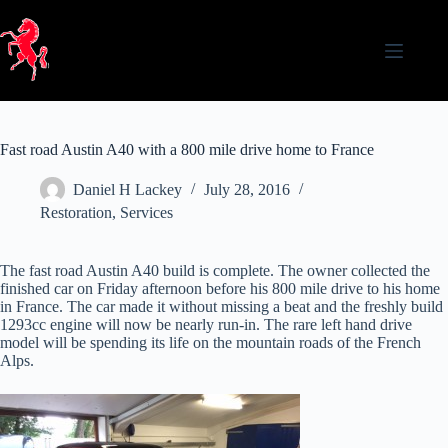
Skip
to
content
Fast road Austin A40 with a 800 mile drive home to France
Daniel H Lackey
July 28, 2016
Restoration
,
Services
The fast road Austin A40 build is complete. The owner collected the
finished car on Friday afternoon before his 800 mile drive to his home
in France. The car made it without missing a beat and the freshly build
1293cc engine will now be nearly run-in. The rare left hand drive
model will be spending its life on the mountain roads of the French
Alps.