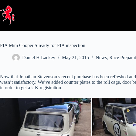
Skip
to
content
FIA Mini Cooper S ready for FIA inspection
Daniel H Lackey
May 21, 2015
News
,
Race Preparat
Now that Jonathan Stevenson’s recent purchase has been refreshed and
wasn’t satisfactory. We’ve added counter plates to the roll cage, door
in order to get a UK registration.