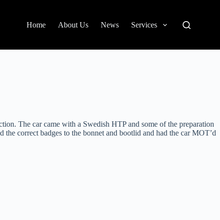
Home
About Us
News
Services
ection. The car came with a Swedish HTP and some of the preparation
ed the correct badges to the bonnet and bootlid and had the car MOT’d