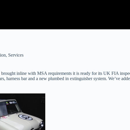
ion
,
Services
 brought inline with MSA requirements it is ready for its UK FIA insp
 bars, harness bar and a new plumbed in extinguisher system. We’ve add