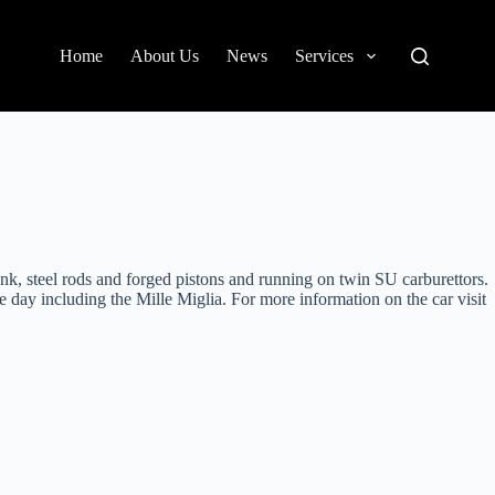
Home
About Us
News
Services
 steel rods and forged pistons and running on twin SU carburettors.
e day including the Mille Miglia. For more information on the car visit