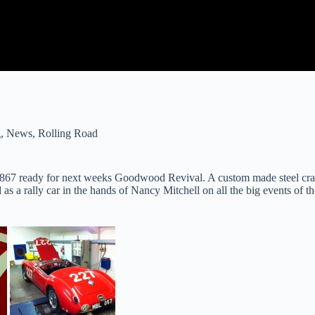
g
,
News
,
Rolling Road
7 ready for next weeks Goodwood Revival. A custom made steel crank,
s a rally car in the hands of Nancy Mitchell on all the big events of th