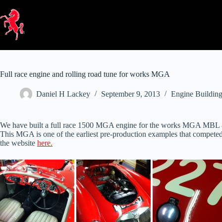
Skip
to
content
Full race engine and rolling road tune for works MGA
Daniel H Lackey
September 9, 2013
Engine Buildin
We have built a full race 1500 MGA engine for the works MGA MBL 86
This MGA is one of the earliest pre-production examples that competed a
the website
here.