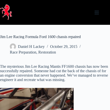
Skip
to
content
Jim Lee Racing Formula Ford 1600 chassis repaired
Daniel H Lackey
October 29, 2015
Race Preparation
,
Restoration
The mysterious Jim Lee Racing Mantis FF1600 chassis has now been
successfully repaired. Someone had cut the back of the chassis of for
an engine conversion that never happened. We’ve managed to reverse
engineer it and recreate what was missing.