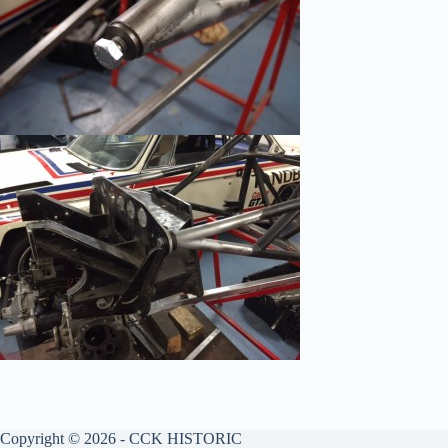
Copyright © 2026 - CCK HISTORIC