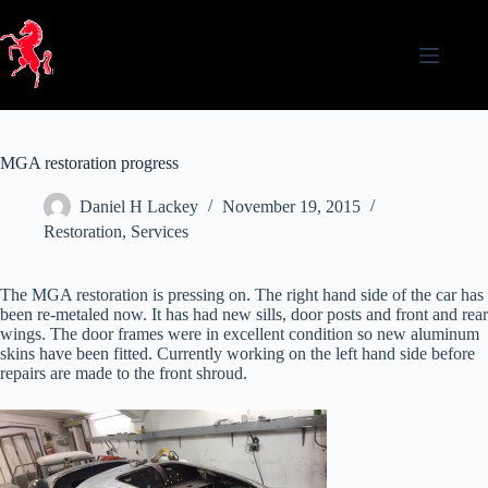
Skip
to
content
MGA restoration progress
Daniel H Lackey
November 19, 2015
Restoration
,
Services
The MGA restoration is pressing on. The right hand side of the car has
been re-metaled now. It has had new sills, door posts and front and rear
wings. The door frames were in excellent condition so new aluminum
skins have been fitted. Currently working on the left hand side before
repairs are made to the front shroud.