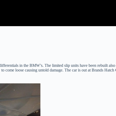
differentials in the BMW’s. The limited slip units have been rebuilt als
y to come loose causing untold damage. The car is out at Brands Hatch G