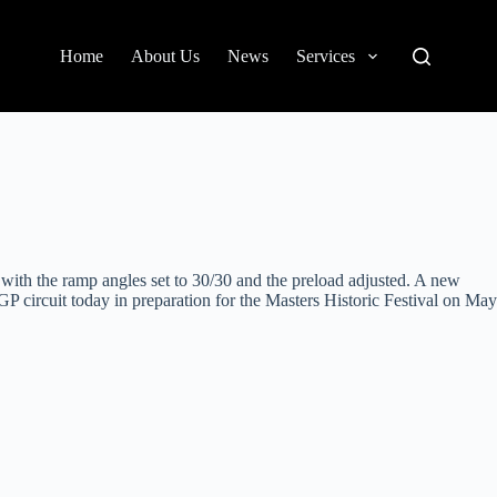
Home
About Us
News
Services
o with the ramp angles set to 30/30 and the preload adjusted. A new
P circuit today in preparation for the Masters Historic Festival on May