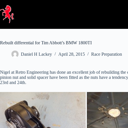
Skip
to
content
Rebuilt differential for Tim Abbott’s BMW 1800TI
Daniel H Lackey
April 28, 2015
Race Preparation
Nigel at Retro Engineering has done an excellent job of rebuilding the 
pinion nut and solid spacer have been fitted as the nuts have a tendenc
23rd and 24th.