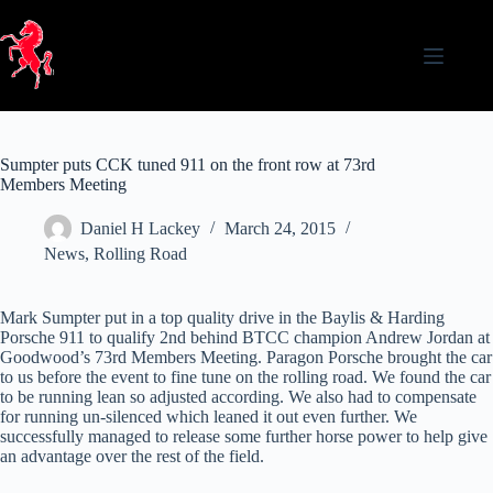
Skip
to
content
Sumpter puts CCK tuned 911 on the front row at 73rd
Members Meeting
Daniel H Lackey
March 24, 2015
News
,
Rolling Road
Mark Sumpter put in a top quality drive in the Baylis & Harding
Porsche 911 to qualify 2nd behind BTCC champion Andrew Jordan at
Goodwood’s 73rd Members Meeting. Paragon Porsche brought the car
to us before the event to fine tune on the rolling road. We found the car
to be running lean so adjusted according. We also had to compensate
for running un-silenced which leaned it out even further. We
successfully managed to release some further horse power to help give
an advantage over the rest of the field.