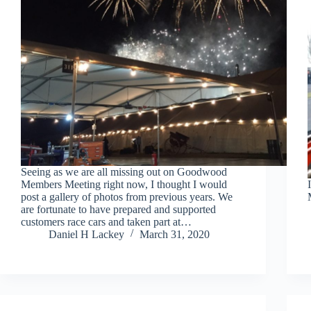
Seeing as we are all missing out on Goodwood
Members Meeting right now, I thought I would
post a gallery of photos from previous years. We
are fortunate to have prepared and supported
customers race cars and taken part at…
Daniel H Lackey
March 31, 2020