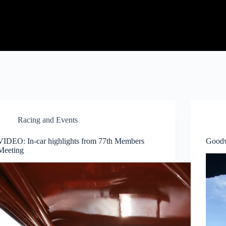
Racing and Events
VIDEO: In-car highlights from 77th Members
Goodw
Meeting