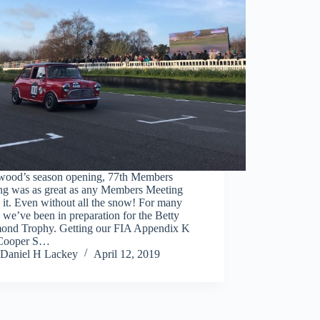
ood’s season opening, 77th Members
ng was as great as any Members Meeting
 it. Even without all the snow! For many
we’ve been in preparation for the Betty
ond Trophy. Getting our FIA Appendix K
Cooper S…
Daniel H Lackey
April 12, 2019