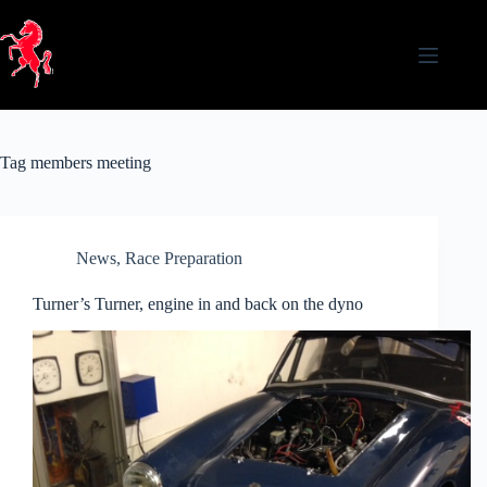
Skip
to
content
Tag
members meeting
News
,
Race Preparation
Turner’s Turner, engine in and back on the dyno