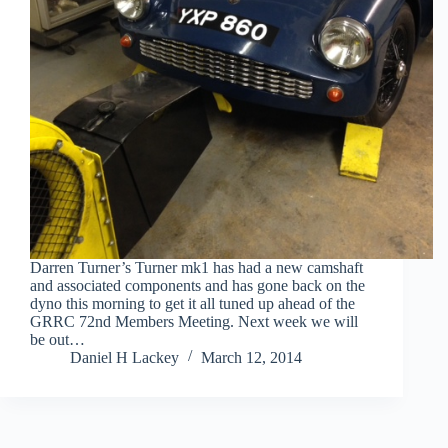
Darren Turner’s Turner mk1 has had a new camshaft
and associated components and has gone back on the
dyno this morning to get it all tuned up ahead of the
GRRC 72nd Members Meeting. Next week we will
be out…
Daniel H Lackey
March 12, 2014