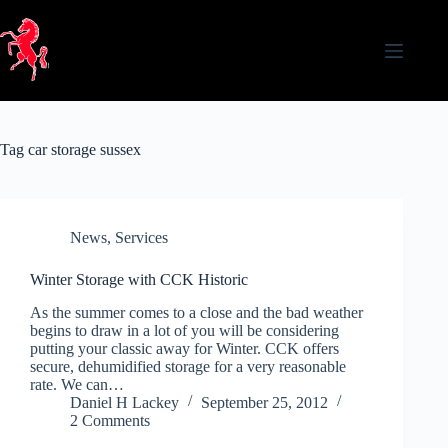
Skip
to
content
Tag
car storage sussex
News
,
Services
Winter Storage with CCK Historic
As the summer comes to a close and the bad weather
begins to draw in a lot of you will be considering
putting your classic away for Winter. CCK offers
secure, dehumidified storage for a very reasonable
rate. We can…
Daniel H Lackey
September 25, 2012
2 Comments