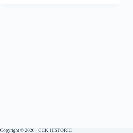
Copyright © 2026 - CCK HISTORIC