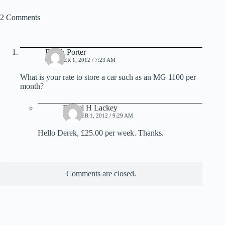
2 Comments
Derek Porter
OCTOBER 1, 2012 / 7:23 AM
What is your rate to store a car such as an MG 1100 per
month?
Daniel H Lackey
OCTOBER 1, 2012 / 9:29 AM
Hello Derek, £25.00 per week. Thanks.
Comments are closed.