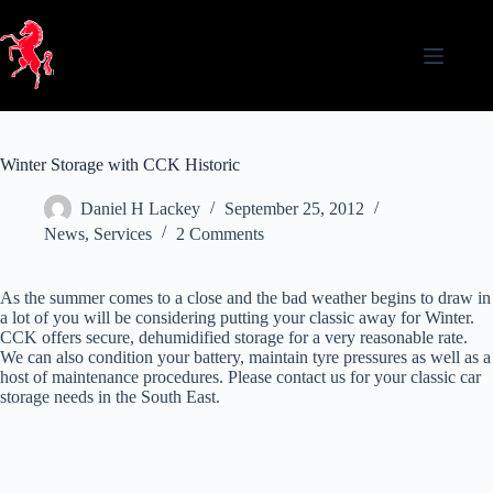
Skip
to
content
Winter Storage with CCK Historic
Daniel H Lackey
September 25, 2012
News
,
Services
2 Comments
As the summer comes to a close and the bad weather begins to draw in
a lot of you will be considering putting your classic away for Winter.
CCK offers secure, dehumidified storage for a very reasonable rate.
We can also condition your battery, maintain tyre pressures as well as a
host of maintenance procedures. Please contact us for your classic car
storage needs in the South East.