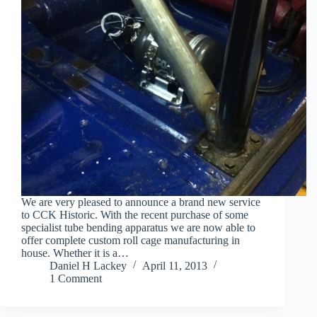
We are very pleased to announce a brand new service
to CCK Historic. With the recent purchase of some
specialist tube bending apparatus we are now able to
offer complete custom roll cage manufacturing in
house. Whether it is a…
Daniel H Lackey
April 11, 2013
1 Comment