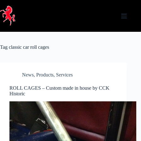
Skip
to
content
Tag
classic car roll cages
News
,
Products
,
Services
ROLL CAGES – Custom made in house by CCK
Historic