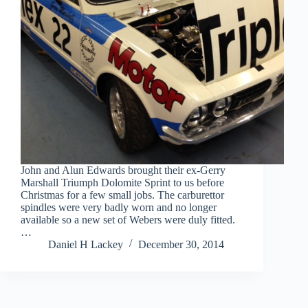
John and Alun Edwards brought their ex-Gerry
Marshall Triumph Dolomite Sprint to us before
Christmas for a few small jobs. The carburettor
spindles were very badly worn and no longer
available so a new set of Webers were duly fitted.
…
Daniel H Lackey
December 30, 2014