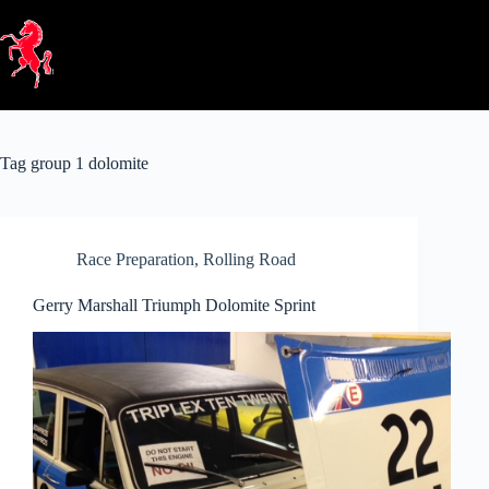
Skip
to
content
Tag
group 1 dolomite
Race Preparation
,
Rolling Road
Gerry Marshall Triumph Dolomite Sprint