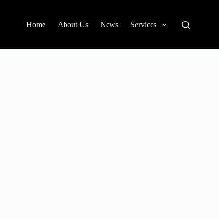
Home
About Us
News
Services