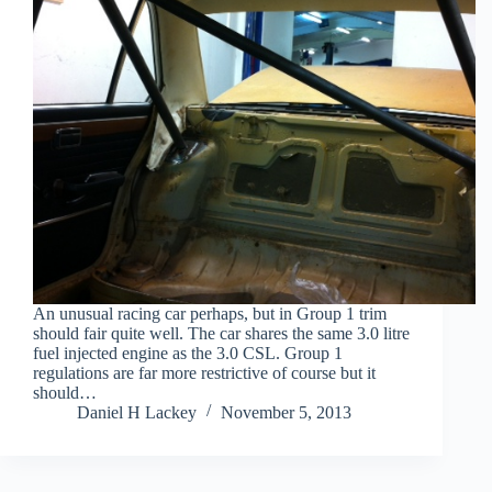
An unusual racing car perhaps, but in Group 1 trim
should fair quite well. The car shares the same 3.0 litre
fuel injected engine as the 3.0 CSL. Group 1
regulations are far more restrictive of course but it
should…
Daniel H Lackey
November 5, 2013