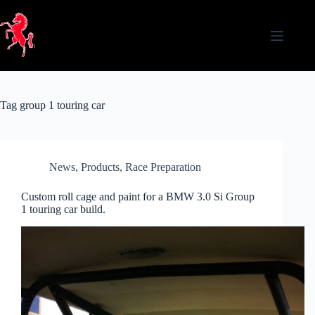
Skip
to
content
Tag
group 1 touring car
News
,
Products
,
Race Preparation
Custom roll cage and paint for a BMW 3.0 Si Group
1 touring car build.