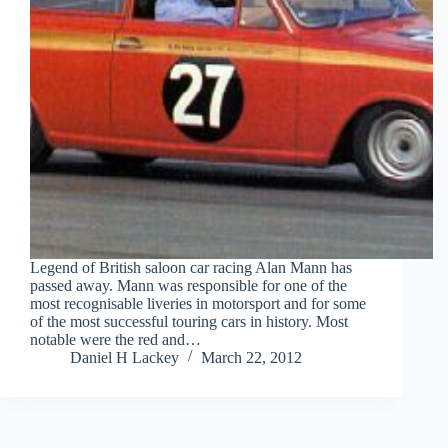
Legend of British saloon car racing Alan Mann has
passed away. Mann was responsible for one of the
most recognisable liveries in motorsport and for some
of the most successful touring cars in history. Most
notable were the red and…
Daniel H Lackey
March 22, 2012