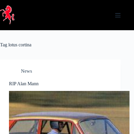
Skip
to
content
Tag
lotus cortina
News
RIP Alan Mann