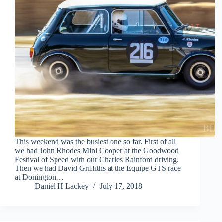
This weekend was the busiest one so far. First of all
we had John Rhodes Mini Cooper at the Goodwood
Festival of Speed with our Charles Rainford driving.
Then we had David Griffiths at the Equipe GTS race
at Donington…
Daniel H Lackey
July 17, 2018