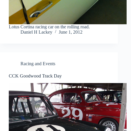
Lotus Cortina racing car on the rolling road.
Daniel H Lackey
June 1, 2012
Racing and Events
CCK Goodwood Track Day