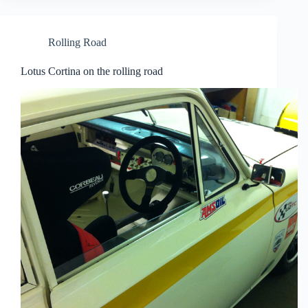
Rolling Road
Lotus Cortina on the rolling road