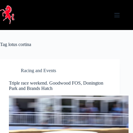
Skip
to
content
Tag
lotus cortina
Racing and Events
Triple race weekend. Goodwood FOS, Donington
Park and Brands Hatch