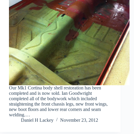
Our Mk1 Cortina body shell restoration has been
completed and is now sold. Ian Goodwright
completed all of the bodywork which included
straightening the front chassis legs, new front wings,
new boot floors and lower rear corners and seam
welding.…
Daniel H Lackey
November 23, 2012