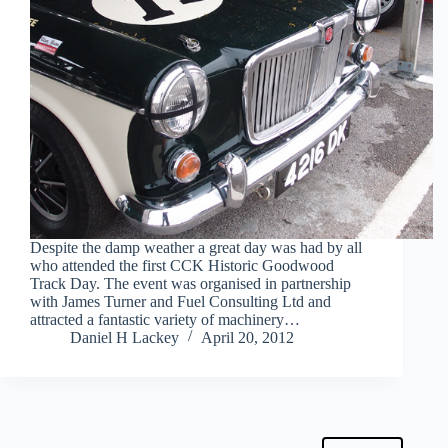
Despite the damp weather a great day was had by all
who attended the first CCK Historic Goodwood
Track Day. The event was organised in partnership
with James Turner and Fuel Consulting Ltd and
attracted a fantastic variety of machinery…
Daniel H Lackey
April 20, 2012