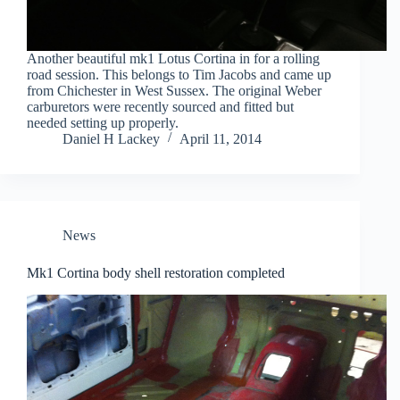
Another beautiful mk1 Lotus Cortina in for a rolling
road session. This belongs to Tim Jacobs and came up
from Chichester in West Sussex. The original Weber
carburetors were recently sourced and fitted but
needed setting up properly.
Daniel H Lackey
April 11, 2014
News
Mk1 Cortina body shell restoration completed