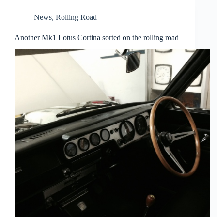
News
,
Rolling Road
Another Mk1 Lotus Cortina sorted on the rolling road