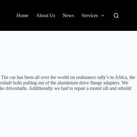
Home
About Us
News
Services
 The car has been all over the world on endurance rally’s in Africa, the
shaft bolts pulling out of the aluminium drive flange adapters. We
driveshafts. Additionally we had to repair a rusted sill and rebuild