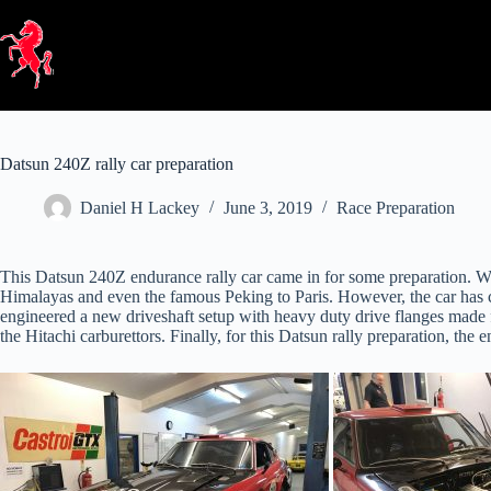
Skip
to
content
Datsun 240Z rally car preparation
Daniel H Lackey
June 3, 2019
Race Preparation
This Datsun 240Z endurance rally car came in for some preparation. We
Himalayas and even the famous Peking to Paris. However, the car has co
engineered a new driveshaft setup with heavy duty drive flanges made f
the Hitachi carburettors. Finally, for this Datsun rally preparation, th