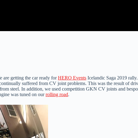
 are getting the car ready for
HERO Events
Icelandic Saga 2019 rally.
ntinually suffered from CV joint problems. This was the result of drive
rom steel. In addition, we used competition GKN CV joints and bespoke 
e engine was tuned on our
rolling road
.