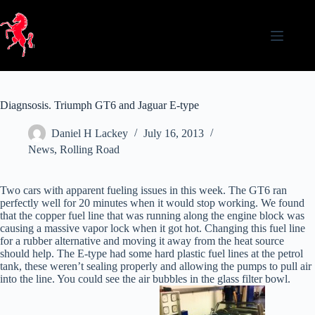
Skip
to
content
Diagnsosis. Triumph GT6 and Jaguar E-type
Daniel H Lackey
July 16, 2013
News
,
Rolling Road
Two cars with apparent fueling issues in this week. The GT6 ran
perfectly well for 20 minutes when it would stop working. We found
that the copper fuel line that was running along the engine block was
causing a massive vapor lock when it got hot. Changing this fuel line
for a rubber alternative and moving it away from the heat source
should help. The E-type had some hard plastic fuel lines at the petrol
tank, these weren’t sealing properly and allowing the pumps to pull air
into the line. You could see the air bubbles in the glass filter bowl.