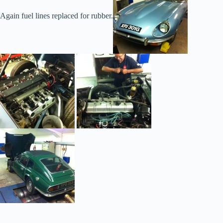
Again fuel lines replaced for rubber.