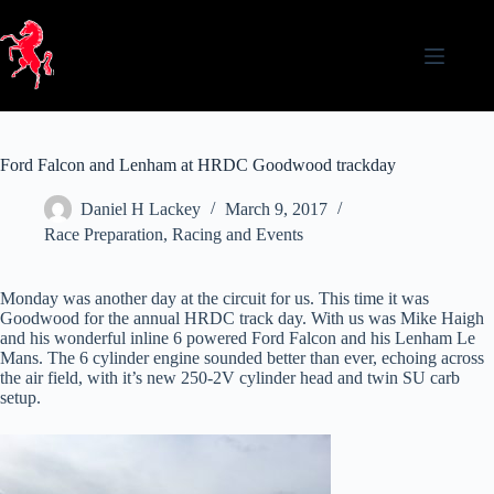
Skip
to
content
Ford Falcon and Lenham at HRDC Goodwood trackday
Daniel H Lackey
March 9, 2017
Race Preparation
,
Racing and Events
Monday was another day at the circuit for us. This time it was
Goodwood for the annual HRDC track day. With us was Mike Haigh
and his wonderful inline 6 powered Ford Falcon and his Lenham Le
Mans. The 6 cylinder engine sounded better than ever, echoing across
the air field, with it’s new 250-2V cylinder head and twin SU carb
setup.