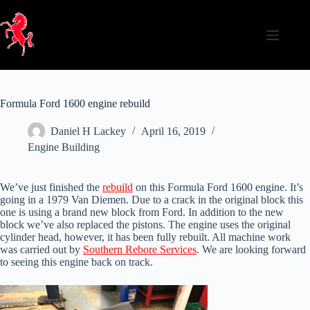
Skip
to
content
Formula Ford 1600 engine rebuild
Daniel H Lackey
April 16, 2019
Engine Building
We’ve just finished the
rebuild
on this Formula Ford 1600 engine. It’s
going in a 1979 Van Diemen. Due to a crack in the original block this
one is using a brand new block from Ford. In addition to the new
block we’ve also replaced the pistons. The engine uses the original
cylinder head, however, it has been fully rebuilt. All machine work
was carried out by
Southern Rebore Services
. We are looking forward
to seeing this engine back on track.