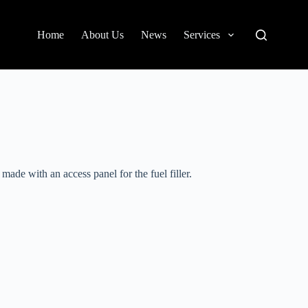
Home
About Us
News
Services
made with an access panel for the fuel filler.