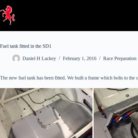
Skip
to
content
Fuel tank fitted in the SD1
Daniel H Lackey
February 1, 2016
Race Preparation
The new fuel tank has been fitted. We built a frame which bolts to the u