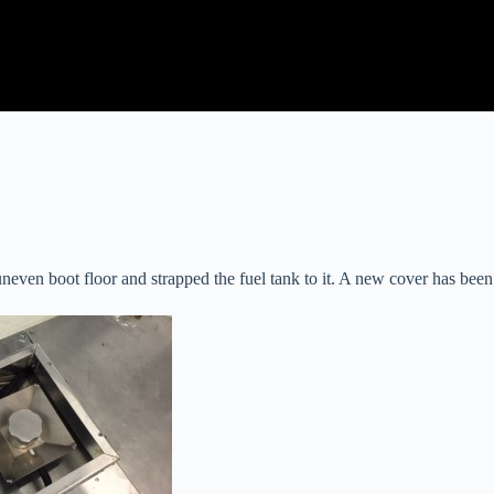
neven boot floor and strapped the fuel tank to it. A new cover has been 