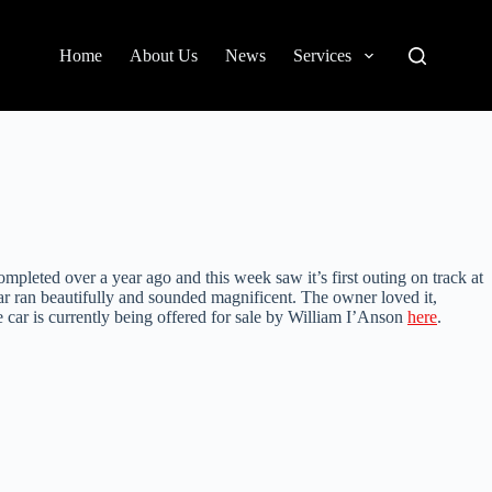
Home
About Us
News
Services
pleted over a year ago and this week saw it’s first outing on track at
car ran beautifully and sounded magnificent. The owner loved it,
e car is currently being offered for sale by William I’Anson
here
.