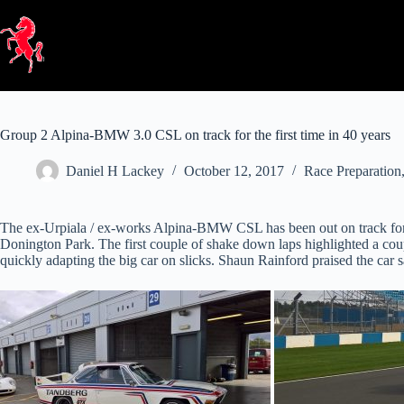
Skip
to
content
Group 2 Alpina-BMW 3.0 CSL on track for the first time in 40 years
Daniel H Lackey
October 12, 2017
Race Preparation
The ex-Urpiala / ex-works Alpina-BMW CSL has been out on track for the 
Donington Park. The first couple of shake down laps highlighted a coupl
quickly adapting the big car on slicks. Shaun Rainford praised the car 