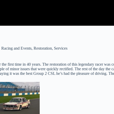
,
Racing and Events
,
Restoration
,
Services
first time in 40 years. The restoration of this legendary racer was com
e of minor issues that were quickly rectified. The rest of the day the 
saying it was the best Group 2 CSL he’s had the pleasure of driving. Th