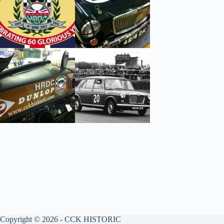
Copyright © 2026 - CCK HISTORIC