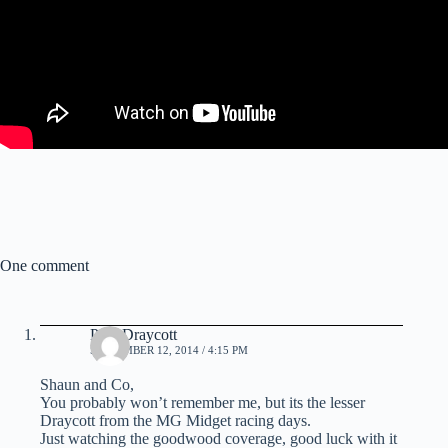
One comment
Paul Draycott
SEPTEMBER 12, 2014 / 4:15 PM
Shaun and Co,
You probably won’t remember me, but its the lesser
Draycott from the MG Midget racing days.
Just watching the goodwood coverage, good luck with it