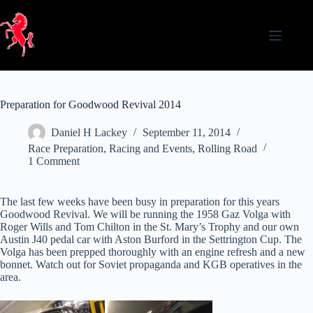
Skip
to
content
Preparation for Goodwood Revival 2014
Daniel H Lackey
September 11, 2014
Race Preparation
,
Racing and Events
,
Rolling Road
1 Comment
The last few weeks have been busy in preparation for this years
Goodwood Revival. We will be running the 1958 Gaz Volga with
Roger Wills and Tom Chilton in the St. Mary’s Trophy and our own
Austin J40 pedal car with Aston Burford in the Settrington Cup. The
Volga has been prepped thoroughly with an engine refresh and a new
bonnet. Watch out for Soviet propaganda and KGB operatives in the
area.