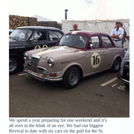
We spend a year preparing for one weekend and it’s
all over in the blink of an eye. We had our biggest
Revival to date with six cars on the grid for the St.