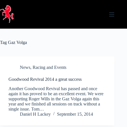
Skip
to
content
Tag
Gaz Volga
News
,
Racing and Events
Goodwood Revival 2014 a great success
Another Goodwood Revival has passed and once
again it has proved to be an excellent event. We were
supporting Roger Wills in the Gaz Volga again this
year and we finished all sessions on track without a
single issue. Tom…
Daniel H Lackey
September 15, 2014