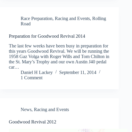
Race Preparation
,
Racing and Events
,
Rolling
Road
Preparation for Goodwood Revival 2014
The last few weeks have been busy in preparation for
this years Goodwood Revival. We will be running the
1958 Gaz Volga with Roger Wills and Tom Chilton in
the St. Mary’s Trophy and our own Austin J40 pedal
car…
Daniel H Lackey
September 11, 2014
1 Comment
News
,
Racing and Events
Goodwood Revival 2012