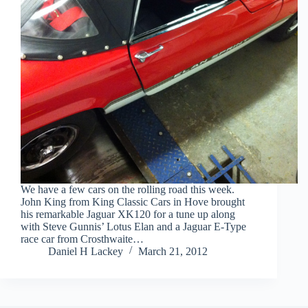
We have a few cars on the rolling road this week.
John King from King Classic Cars in Hove brought
his remarkable Jaguar XK120 for a tune up along
with Steve Gunnis’ Lotus Elan and a Jaguar E-Type
race car from Crosthwaite…
Daniel H Lackey
March 21, 2012