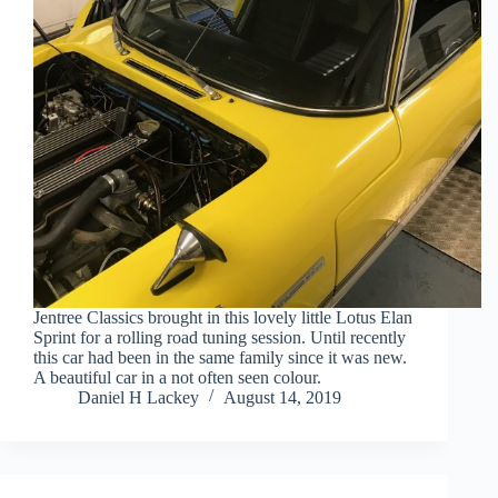
Jentree Classics brought in this lovely little Lotus Elan
Sprint for a rolling road tuning session. Until recently
this car had been in the same family since it was new.
A beautiful car in a not often seen colour.
Daniel H Lackey
August 14, 2019