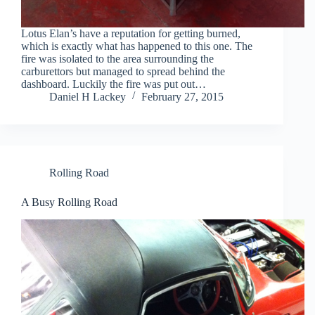
Lotus Elan’s have a reputation for getting burned,
which is exactly what has happened to this one. The
fire was isolated to the area surrounding the
carburettors but managed to spread behind the
dashboard. Luckily the fire was put out…
Daniel H Lackey
February 27, 2015
Rolling Road
A Busy Rolling Road