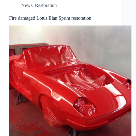
News
,
Restoration
Fire damaged Lotus Elan Sprint restoration