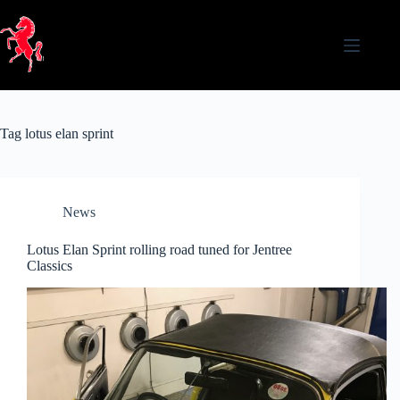
Skip
to
content
Tag
lotus elan sprint
News
Lotus Elan Sprint rolling road tuned for Jentree
Classics