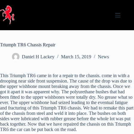
Skip
to
content
Triumph TR6 Chassis Repair
Daniel H Lackey
March 15, 2019
News
This Triumph TR6 came in for a repair to the chassis. come in with a
drooping near side front suspension. The cause of the drop was due to
the upper wishbone mount breaking away from the chassis. Once we
got it apart it was apparent why. The polyurethane bushes that had
been fitted to the upper wishbones were totally dry. No grease what so
ever. The upper wishbone had seized leading to the eventual fatigue
and fracturing of this Triumph TR6 chassis. We had to remake this part
of the chassis from steel and weld it into place. The bushes on both
sides were lubricated with rubber grease before the whole lot was put
back together. Now that we have repaired the chassis on this Triumph
TR6 the car can be put back on the road.