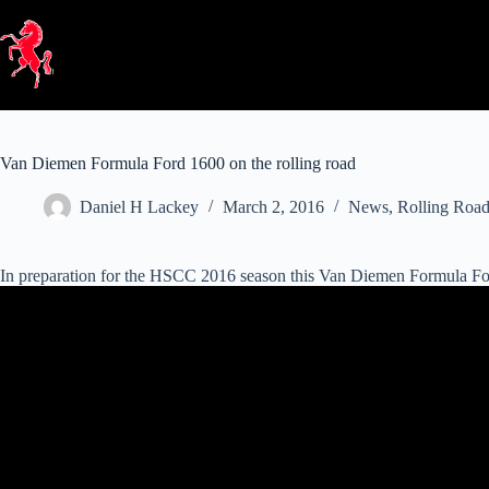
Skip
to
content
Van Diemen Formula Ford 1600 on the rolling road
Daniel H Lackey
March 2, 2016
News
,
Rolling Roa
In preparation for the HSCC 2016 season this Van Diemen Formula Ford 