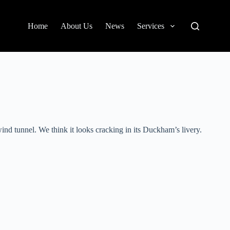
Home
About Us
News
Services
d tunnel. We think it looks cracking in its Duckham’s livery.