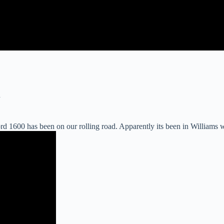
d
1600 has been on our rolling road. Apparently its been in Williams win