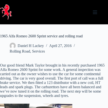
Skip
to
content
1965 Alfa Romeo 2600 Sprint service and rolling road
Daniel H Lackey
April 27, 2016
Rolling Road
,
Services
Our good friend Mark Taylor brought in his recently purchased 1965
Alfa Romeo 2600 Sprint for some work. A general inspection was
carried out as the owner wishes to use the car for some continental
driving. The car is very good overall. The first port of call was a full
brake service. We then fitted a 123 distributor with a new coil, HT
leads and spark plugs. The carburettors have all been balanced and
we’ve now tuned it on the rolling road. The next step will be some
upgrades to the suspension, wheels and tyres.