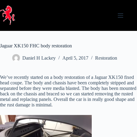
Skip
to
content
Jaguar XK150 FHC body restoration
Daniel H Lackey
April 5, 2017
Restoration
We’ve recently started on a body restoration of a Jaguar XK150 fixed
head coupe. The body and chassis have been completely stripped and
separated before they were media blasted. The body has been mounted
back on the chassis and braced so we can started removing the rusted
metal and replacing panels. Overall the car is in really good shape and
the rust damage is minimal.