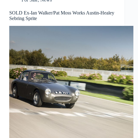
SOLD Ex-Ian Walker/Pat Moss Works Austin-Healey
Sebring Sprite