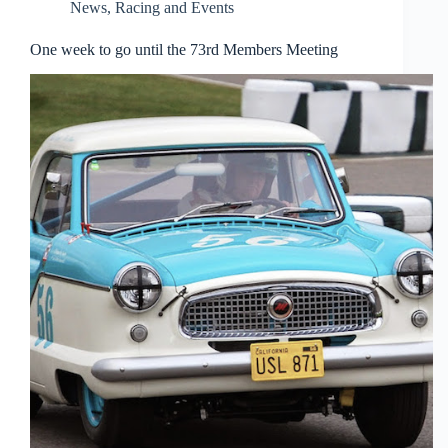
News
,
Racing and Events
One week to go until the 73rd Members Meeting