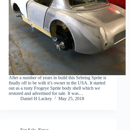
After a number of years in build this Sebring Sprite is
finally off to be with it’s owner in the USA. It started
out as a rusty Frogeye Sprite body shell which we
restored and advertised for sale. It was…
Daniel H Lackey
May 25, 2018
For Sale
,
News