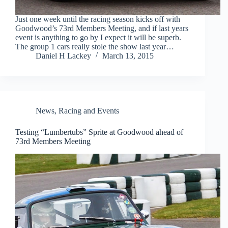
Just one week until the racing season kicks off with
Goodwood’s 73rd Members Meeting, and if last years
event is anything to go by I expect it will be superb.
The group 1 cars really stole the show last year…
Daniel H Lackey
March 13, 2015
News
,
Racing and Events
Testing “Lumbertubs” Sprite at Goodwood ahead of
73rd Members Meeting