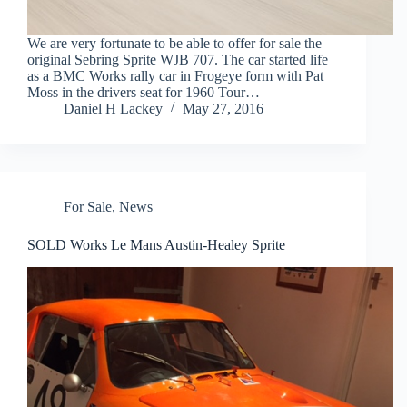
We are very fortunate to be able to offer for sale the
original Sebring Sprite WJB 707. The car started life
as a BMC Works rally car in Frogeye form with Pat
Moss in the drivers seat for 1960 Tour…
Daniel H Lackey
May 27, 2016
For Sale
,
News
SOLD Works Le Mans Austin-Healey Sprite