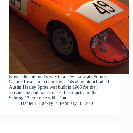
Now sold and on it’s way to a new home at Oldtimer
Galarie Rosenau in Germany. This aluminium bodied
Austin-Healey Sprite was built in 1966 for that
seasons big endurance races. It competed in the
Sebring 12hour race with Timo…
Daniel H Lackey
February 18, 2016