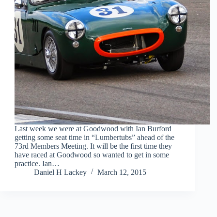
Last week we were at Goodwood with Ian Burford
getting some seat time in “Lumbertubs” ahead of the
73rd Members Meeting. It will be the first time they
have raced at Goodwood so wanted to get in some
practice. Ian…
Daniel H Lackey
March 12, 2015