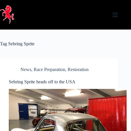
Skip
to
content
Tag
Sebring Sprite
News
,
Race Preparation
,
Restoration
Sebring Sprite heads off to the USA