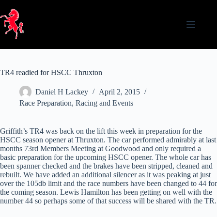
Skip
to
content
TR4 readied for HSCC Thruxton
Daniel H Lackey
April 2, 2015
Race Preparation
,
Racing and Events
Griffith’s TR4 was back on the lift this week in preparation for the
HSCC season opener at Thruxton. The car performed admirably at last
months 73rd Members Meeting at Goodwood and only required a
basic preparation for the upcoming HSCC opener. The whole car has
been spanner checked and the brakes have been stripped, cleaned and
rebuilt. We have added an additional silencer as it was peaking at just
over the 105db limit and the race numbers have been changed to 44 for
the coming season. Lewis Hamilton has been getting on well with the
number 44 so perhaps some of that success will be shared with the TR.